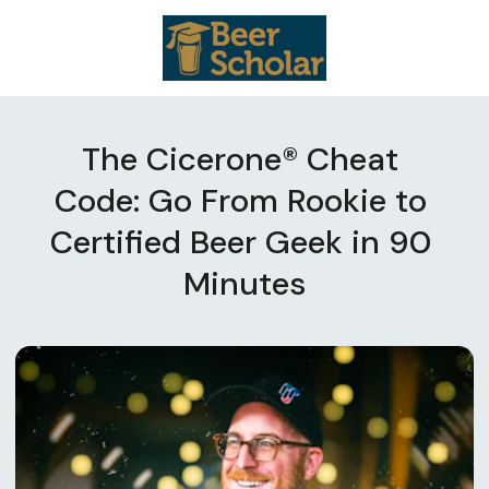
The Cicerone® Cheat 
Code: Go From Rookie to 
Certified Beer Geek in 90 
Minutes