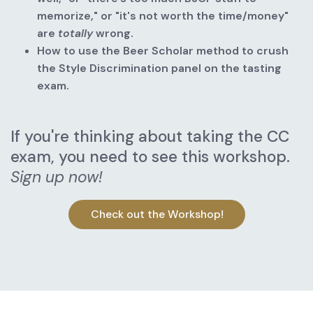
memorize," or "it's not worth the time/money" 
are
totally
wrong.
How to use the Beer Scholar method to crush 
the Style Discrimination panel on the tasting 
exam.
If you're thinking about taking the CC 
exam, you need to see this workshop. 
Sign up now!
Check out the Workshop!