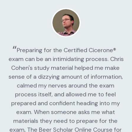
Preparing for the Certified Cicerone® 
exam can be an intimidating process. Chris 
Cohen's study material helped me make 
sense of a dizzying amount of information, 
calmed my nerves around the exam 
process itself, and allowed me to feel 
prepared and confident heading into my 
exam. When someone asks me what 
materials they need to prepare for the 
exam, The Beer Scholar Online Course for 