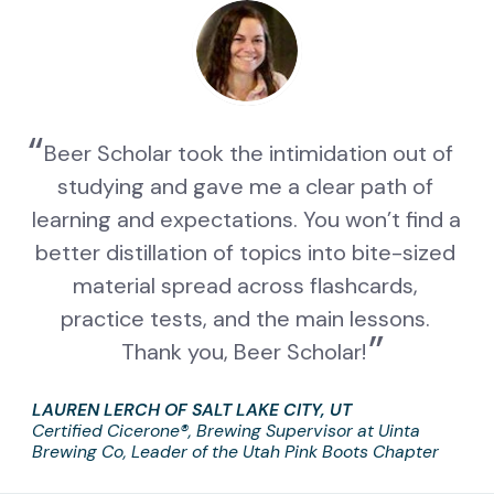
Beer Scholar took the intimidation out of 
studying and gave me a clear path of 
learning and expectations. You won’t find a 
better distillation of topics into bite-sized 
material spread across flashcards, 
practice tests, and the main lessons. 
Thank you, Beer Scholar!
LAUREN LERCH OF SALT LAKE CITY, UT
Certified Cicerone®, Brewing Supervisor at Uinta 
Brewing Co, Leader of the Utah Pink Boots Chapter