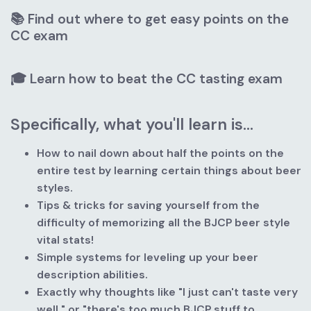
📚 Find out where to get easy points on the 
CC exam
🎓 Learn how to beat the CC tasting exam
Specifically, what you'll learn is...
How to nail down about half the points on the 
entire test by learning certain things about beer 
styles.
Tips & tricks for saving yourself from the 
difficulty of memorizing all the BJCP beer style 
vital stats!
Simple systems for leveling up your beer 
description abilities.
Exactly why thoughts like "I just can't taste very 
well," or "there's too much BJCP stuff to 