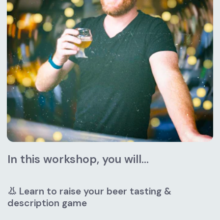
In this workshop, you will...
👃 Learn to raise your beer tasting & 
description game